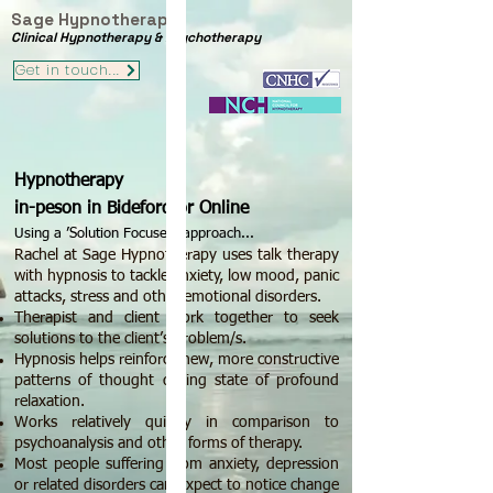
Sage Hypnotherapy
Clinical Hypnotherapy & Psychotherapy
Get in touch...
Hypnotherapy
in-peson in Bideford or Online
Using a ’Solution Focused’ approach...
Rachel at Sage Hypnotherapy uses talk therapy
with hypnosis to tackle anxiety, low mood, panic
attacks, stress and other emotional disorders.
Therapist and clie
nt work together to seek
solutions to the client’s problem/s.
​Hypnosis helps reinforce new, more constructive
patterns of thought during state of profound
relaxation.
​Works relatively quickly in comparison to
psychoanalysis and other forms of therapy.
Most people suffering from anxiety, depression
or related disorders can expect to notice change