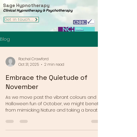
Sage Hypnotherapy
Clinical Hypnotherapy & Psychotherapy
Get in touch...
Blog
Rachel Crawford
Oct 31, 2025
2 min read
Embrace the Quietude of
November
As we move past the vibrant colours and
Halloween fun of October, we might benefit
from mimicking Nature and taking a breath
as we enter November, before the colour
and chaos of the festive season gets
underway for many of us. In the northern
hemisphere the world around us is