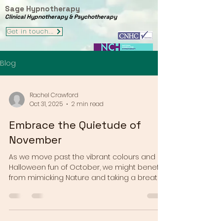
Sage Hypnotherapy
Clinical Hypnotherapy & Psychotherapy
Get in touch...
Blog
Rachel Crawford
Oct 31, 2025
2 min read
Embrace the Quietude of
November
As we move past the vibrant colours and
Halloween fun of October, we might benefit
from mimicking Nature and taking a breath
as we enter November, before the colour
and chaos of the festive season gets
underway for many of us. In the northern
hemisphere the world around us is