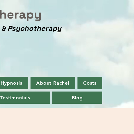
herapy
y & Psychotherapy
-Hypnosis
About Rachel
Costs
Testimonials
Blog