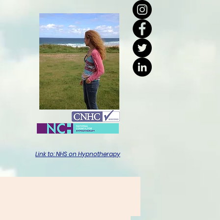
Link to: NHS on Hypnotherapy