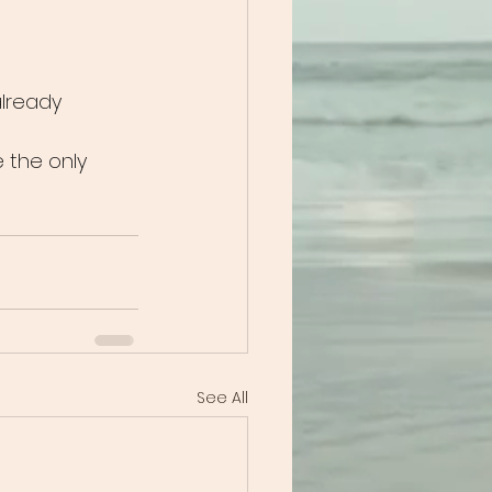
already 
e the only 
See All