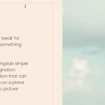
 ‘weak’ for 
 something 
ngside simple 
ination.
ation that can 
n on a plane.
o picture 