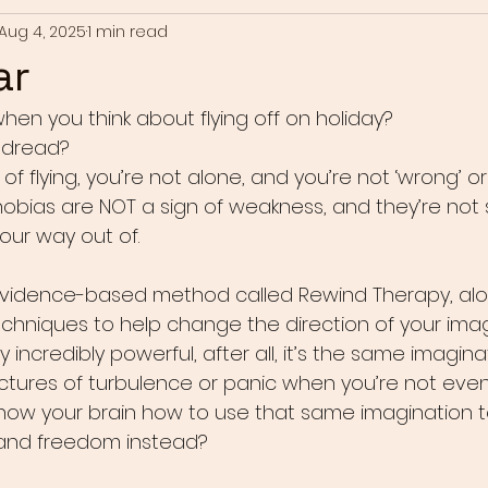
Aug 4, 2025
1 min read
ar
hen you think about flying off on holiday?
r dread?
 of flying, you’re not alone, and you’re not ‘wrong’ or
Phobias are NOT a sign of weakness, and they’re not
your way out of.
evidence-based method called Rewind Therapy, alo
echniques to help change the direction of your imag
y incredibly powerful, after all, it’s the same imagin
pictures of turbulence or panic when you’re not eve
how your brain how to use that same imagination t
 and freedom instead?