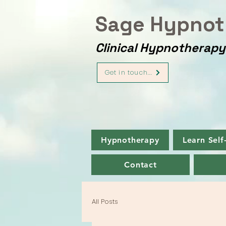
Sage Hypnot
Clinical Hypnotherap
Get in touch...
Hypnotherapy
Learn Self
Contact
All Posts