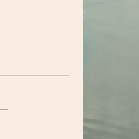
acing Calm: How