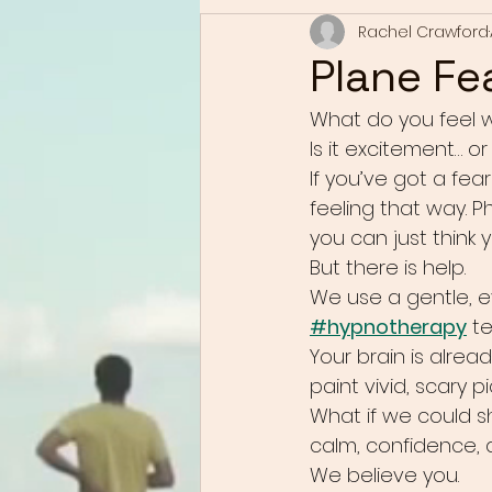
Rachel Crawford
Plane Fe
What do you feel w
Is it excitement… o
If you’ve got a fear
feeling that way. 
you can just think 
But there is help.
We use a gentle, 
#hypnotherapy
 t
Your brain is alread
paint vivid, scary 
What if we could s
calm, confidence,
We believe you.