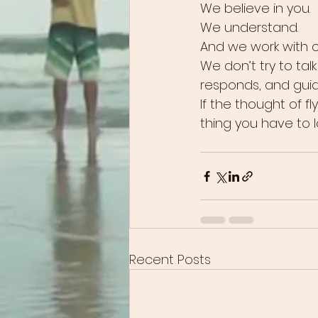
We believe in you.
We understand.
And we work with 
We don’t try to tal
responds, and gui
If the thought of fl
thing you have to l
Recent Posts