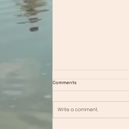
Comments
Write a comment...
Overcoming Anxiety: How