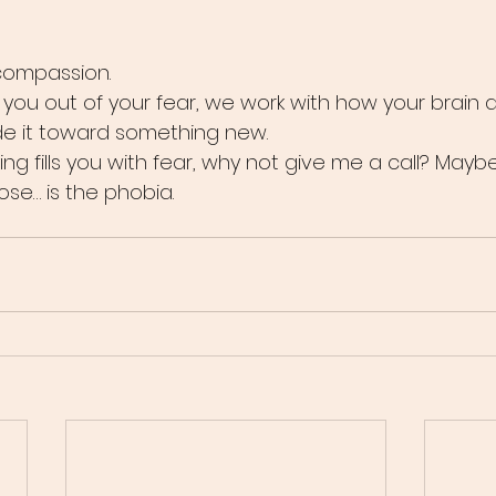
compassion.
k you out of your fear, we work with how your brain 
de it toward something new.
ying fills you with fear, why not give me a call? Mayb
ose… is the phobia.