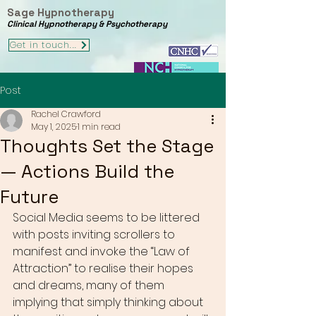
Sage Hypnotherapy
Clinical Hypnotherapy & Psychotherapy
Get in touch...
Post
Rachel Crawford
May 1, 2025
1 min read
Thoughts Set the Stage
— Actions Build the
Future
Social Media seems to be littered 
with posts inviting scrollers to 
manifest and invoke the “Law of 
Attraction” to realise their hopes 
and dreams, many of them 
implying that simply thinking about 