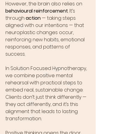
However, the brain also relies on 
behavioural reinforcement
. It’s 
through 
action
 — taking steps 
aligned with our intentions — that 
neuroplastic changes occur, 
reinforcing new habits, emotional 
responses, and patterns of 
success.
In Solution Focused Hypnotherapy, 
we combine positive mental 
rehearsal with practical steps to 
embed real, sustainable change. 
Clients don’t just think differently — 
they act differently, and it’s this 
alignment that leads to lasting 
transformation.
Positive thinking opens the door. 