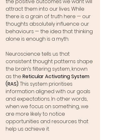
the positive outcomes we want will 
attract them into our lives. While 
there is a grain of truth here — our 
thoughts absolutely influence our 
behaviours — the idea that thinking 
alone is enough is a myth.
Neuroscience tells us that 
consistent thought patterns shape 
the brain’s filtering system, known 
as the 
Reticular Activating System 
(RAS)
. This system prioritises 
information aligned with our goals 
and expectations. In other words, 
when we focus on something, we 
are more likely to notice 
opportunities and resources that 
help us achieve it.