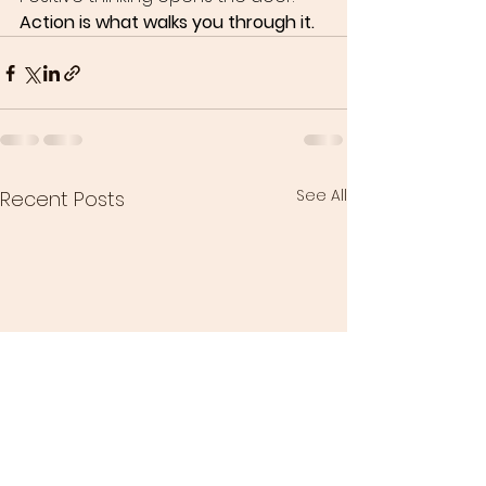
Action is what walks you through it.
See All
Recent Posts