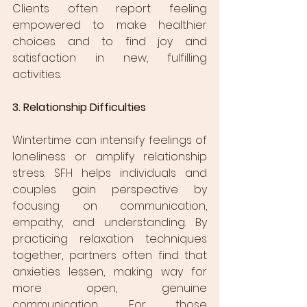
Clients often report feeling 
empowered to make healthier 
choices and to find joy and 
satisfaction in new, fulfilling 
activities.
3. Relationship Difficulties
Wintertime can intensify feelings of 
loneliness or amplify relationship 
stress. SFH helps individuals and 
couples gain perspective by 
focusing on communication, 
empathy, and understanding. By 
practicing relaxation techniques 
together, partners often find that 
anxieties lessen, making way for 
more open, genuine 
communication. For those 