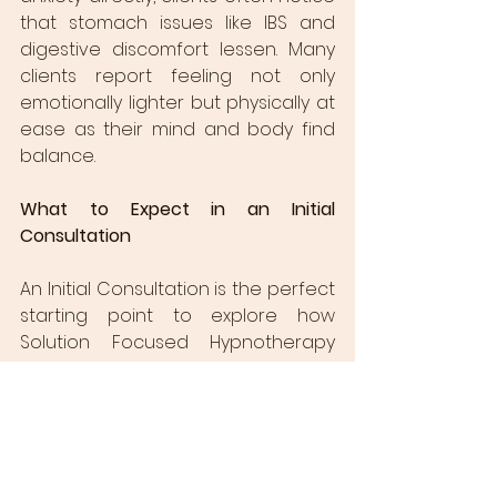
that stomach issues like IBS and 
digestive discomfort lessen. Many 
clients report feeling not only 
emotionally lighter but physically at 
ease as their mind and body find 
balance.
What to Expect in an Initial 
Consultation
An Initial Consultation is the perfect 
starting point to explore how 
Solution Focused Hypnotherapy 
can support you on your journey. 
During this session, we’ll discuss your 
specific goals, challenges, and 
dreams for the future. You’ll gain an 
understanding of how the brain 