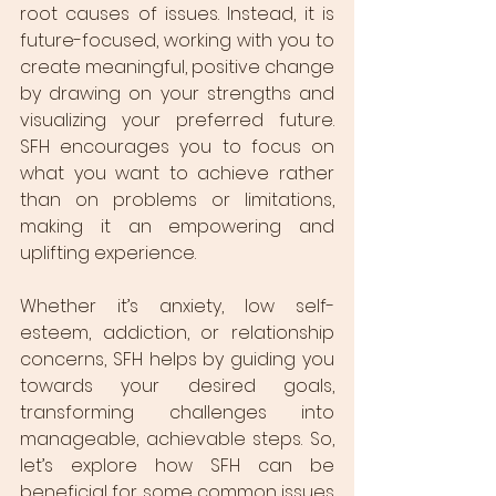
root causes of issues. Instead, it is 
future-focused, working with you to 
create meaningful, positive change 
by drawing on your strengths and 
visualizing your preferred future. 
SFH encourages you to focus on 
what you want to achieve rather 
than on problems or limitations, 
making it an empowering and 
uplifting experience.
Whether it’s anxiety, low self-
esteem, addiction, or relationship 
concerns, SFH helps by guiding you 
towards your desired goals, 
transforming challenges into 
manageable, achievable steps. So, 
let’s explore how SFH can be 
beneficial for some common issues 