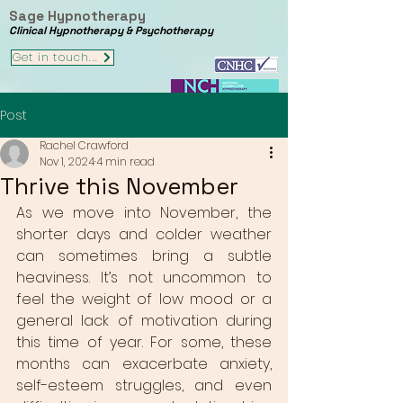
Sage Hypnotherapy
Clinical Hypnotherapy & Psychotherapy
Get in touch...
Post
Rachel Crawford
Nov 1, 2024
4 min read
Thrive this November
As we move into November, the 
shorter days and colder weather 
can sometimes bring a subtle 
heaviness. It’s not uncommon to 
feel the weight of low mood or a 
general lack of motivation during 
this time of year. For some, these 
months can exacerbate anxiety, 
self-esteem struggles, and even 