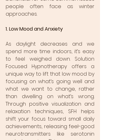
people often face as winter 
approaches.
1. Low Mood and Anxiety
As daylight decreases and we 
spend more time indoors, it’s easy 
to feel weighed down. Solution 
Focused Hypnotherapy offers a 
unique way to lift that low mood by 
focusing on what’s going well and 
what we want to change, rather 
than dwelling on what’s wrong. 
Through positive visualization and 
relaxation techniques, SFH helps 
shift your focus toward small daily 
achievements, releasing feel-good 
neurotransmitters like serotonin 