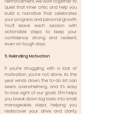
reinforcement, we work together to 
quiet that inner critic and help you 
build a narrative that celebrates 
your progress and personal growth. 
You’ll leave each session with 
actionable steps to keep your 
confidence strong and resilient, 
even on tough days.
5. Rekindling Motivation
If you’re struggling with a lack of 
motivation, you’re not alone. As the 
year winds down, the to-do list can 
seem overwhelming, and it’s easy 
to lose sight of our goals. SFH helps 
you break down big tasks into small, 
manageable steps, helping you 
rediscover your drive and clarity. 