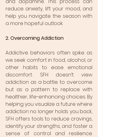
and dopamine. This process can 
reduce anxiety, lift your mood, and 
help you navigate the season with 
a more hopeful outlook.
2. Overcoming Addiction
Addictive behaviors often spike as 
we seek comfort in food, alcohol, or 
other habits to ease emotional 
discomfort. SFH doesn’t view 
addiction as a battle to overcome 
but as a pattern to replace with 
healthier, life-enhancing choices. By 
helping you visualize a future where 
addiction no longer holds you back, 
SFH offers tools to reduce cravings, 
identify your strengths, and foster a 
sense of control and resilience. 