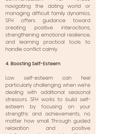
navigating the dating world or 
managing difficult family dynamics, 
SFH offers guidance toward 
creating positive interactions, 
strengthening emotional resilience, 
and learning practical tools to 
handle conflict calmly.
4. Boosting Self-Esteem
Low self-esteem can feel 
particularly challenging when we’re 
dealing with additional seasonal 
stressors. SFH works to build self-
esteem by focusing on your 
strengths and achievements, no 
matter how small. Through guided 
relaxation and positive 