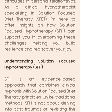
difficulties in personal relationships. 
As a clinical hypnotherapist 
specializing in Solution Focused 
Brief Therapy (SFBT), I’m here to 
offer insights on how Solution 
Focused Hypnotherapy (SFH) can 
support you in overcoming these 
challenges, helping you build 
resilience and rediscover your joy.
Understanding Solution Focused 
Hypnotherapy (SFH)
SFH is an evidence-based 
approach that combines clinical 
hypnosis with Solution Focused Brief 
Therapy principles. Unlike traditional 
methods, SFH is not about delving 
into past traumas or revisiting the 