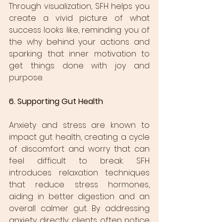
Through visualization, SFH helps you 
create a vivid picture of what 
success looks like, reminding you of 
the why behind your actions and 
sparking that inner motivation to 
get things done with joy and 
purpose.
6. Supporting Gut Health
Anxiety and stress are known to 
impact gut health, creating a cycle 
of discomfort and worry that can 
feel difficult to break. SFH 
introduces relaxation techniques 
that reduce stress hormones, 
aiding in better digestion and an 
overall calmer gut. By addressing 
anxiety directly, clients often notice 