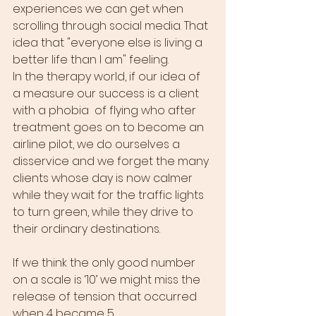
experiences we can get when 
scrolling through social media. That 
idea that "everyone else is living a 
better life than I am" feeling. 
In the therapy world, if our idea of 
a measure our success is a client 
with a phobia  of flying who after 
treatment goes on to become an 
airline pilot, we do ourselves a 
disservice and we forget the many 
clients whose day is now calmer 
while they wait for the traffic lights 
to turn green, while they drive to 
their ordinary destinations. 
If we think the only good number 
on a scale is ‘10’ we might miss the 
release of tension that occurred 
when 4 became 5. 