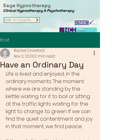
Sage Hypnotherapy
Clinical Hypnotherapy & Psychotherapy
Get in touch...
Post
Rachel Crawford
Nov 3, 2023
2 min read
Have an Ordinary Day
Life is lived and enjoyed, in the 
ordinary moments. The moment 
where we are standing by the 
kettle waiting for it to boil or sitting 
at the traffic lights waiting for the 
light to change to green. If we can 
find the quiet contentment and joy 
in that moment, we find peace. 