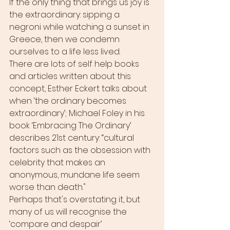
If the only thing that brings us joy is 
the extraordinary: sipping a 
negroni while watching a sunset in 
Greece, then we condemn 
ourselves to a life less lived. 
There are lots of self help books 
and articles written about this 
concept, Esther Eckert talks about 
when ‘the ordinary becomes 
extraordinary’; Michael Foley in his 
book ‘Embracing The Ordinary’ 
describes 21st century: “cultural 
factors such as the obsession with 
celebrity that makes an 
anonymous, mundane life seem 
worse than death."
Perhaps that's overstating it, but 
many of us will recognise the 
‘compare and despair’ 