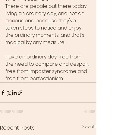
There are people out there today 
living an ordinary day, and not an 
anxious one because they've 
taken steps to notice and enjoy 
the ordinary moments, and that’s 
magical by any measure. 
Have an ordinary day, free from 
the need to compare and despair, 
free from imposter syndrome and 
free from perfectionism. 
See All
Recent Posts