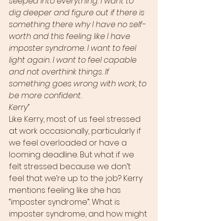
seeped into everything. I want to 
dig deeper and figure out if there is 
something there why I have no self-
worth and this feeling like I have 
imposter syndrome. I want to feel 
light again. I want to feel capable 
and not overthink things. If 
something goes wrong with work, to 
be more confident. 
Kerry”
Like Kerry, most of us feel stressed 
at work occasionally, particularly if 
we feel overloaded or have a 
looming deadline. But what if we 
felt stressed because we don’t 
feel that we’re up to the job? Kerry 
mentions feeling like she has 
“imposter syndrome”. What is 
imposter syndrome, and how might 