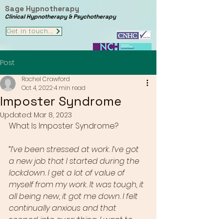
Sage Hypnotherapy
Clinical Hypnotherapy & Psychotherapy
Get in touch...
Post
Rachel Crawford
Oct 4, 2022
4 min read
Imposter Syndrome
Updated:
Mar 8, 2023
What Is Imposter Syndrome?
“
I’ve been stressed at work. I’ve got 
a new job that I started during the 
lockdown. I get a lot of value of 
myself from my work. It was tough, it 
all being new, it got me down. I felt 
continually anxious and that 