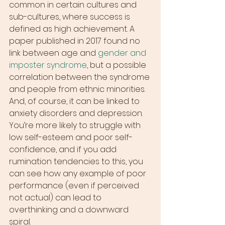
common in certain cultures and 
sub-cultures, where success is 
defined as high achievement. A 
paper published in 2017 found no 
link between age and 
gender and 
imposter syndrome
, but a possible 
correlation between the syndrome 
and people from ethnic minorities.
And, of course, it can be linked to 
anxiety disorders and depression. 
You’re more likely to struggle with 
low self-esteem and poor self-
confidence, and if you add 
rumination tendencies to this, you 
can see how any example of poor 
performance (even if perceived 
not actual) can lead to 
overthinking and a downward 
spiral.