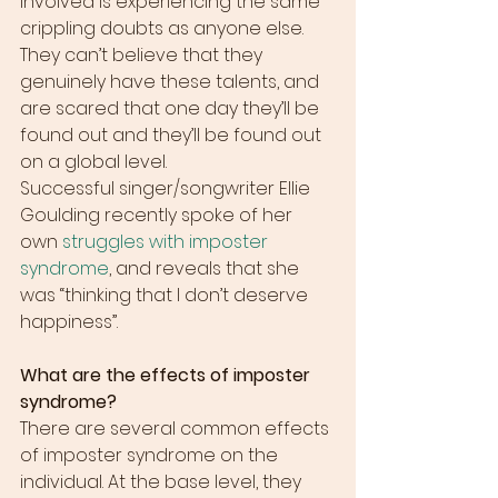
involved is experiencing the same 
crippling doubts as anyone else. 
They can’t believe that they 
genuinely have these talents, and 
are scared that one day they’ll be 
found out and they’ll be found out 
on a global level.
Successful singer/songwriter Ellie 
Goulding recently spoke of her 
own 
struggles with imposter 
syndrome
, and reveals that she 
was “thinking that I don’t deserve 
happiness”.
What are the effects of imposter 
syndrome?
There are several common effects 
of imposter syndrome on the 
individual. At the base level, they 