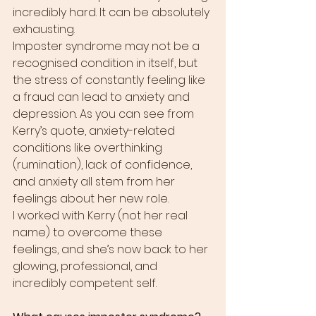
incredibly hard. It can be absolutely 
exhausting.
Imposter syndrome may not be a 
recognised condition in itself, but 
the stress of constantly feeling like 
a fraud can lead to anxiety and 
depression. As you can see from 
Kerry’s quote, anxiety-related 
conditions like overthinking 
(rumination), lack of confidence, 
and anxiety all stem from her 
feelings about her new role.
I worked with Kerry (not her real 
name) to overcome these 
feelings, and she’s now back to her 
glowing, professional, and 
incredibly competent self.