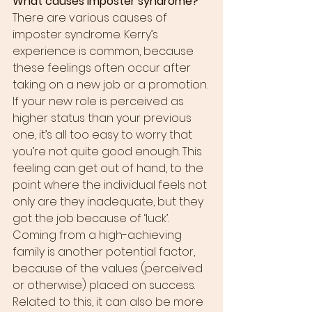
What causes imposter syndrome?
There are various causes of 
imposter syndrome. Kerry’s 
experience is common, because 
these feelings often occur after 
taking on a new job or a promotion. 
If your new role is perceived as 
higher status than your previous 
one, it’s all too easy to worry that 
you’re not quite good enough. This 
feeling can get out of hand, to the 
point where the individual feels not 
only are they inadequate, but they 
got the job because of ‘luck’.
Coming from a high-achieving 
family is another potential factor, 
because of the values (perceived 
or otherwise) placed on success. 
Related to this, it can also be more 