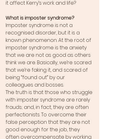
it affect Kerry’s work and life?
What is imposter syndrome?
Imposter syndrome is not a 
recognised disorder, but it is a 
known phenomenon. At the root of 
imposter syndrome is the anxiety 
that we are not as good as others 
think we are. Basically, we’re scared 
that we’re faking it, and scared of 
being “found out” by our 
colleagues and bosses.
The truth is that those who struggle 
with imposter syndrome are rarely 
frauds; and, in fact, they are often 
perfectionists. To overcome their 
false perception that they are not 
good enough for the job, they 
often overcompensate by working 