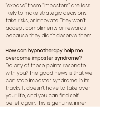
“expose” them. “Imposters” are less 
likely to make strategic decisions, 
take risks, or innovate. They won’t 
accept compliments or rewards 
because they didn’t deserve them.
How can hypnotherapy help me 
overcome imposter syndrome?
Do any of these points resonate 
with you? The good news is that we 
can stop imposter syndrome in its 
tracks. It doesn’t have to take over 
your life, and you can find self-
belief again. This is genuine, inner 
confidence, not the mask that 
many sufferers put on with their 
work clothes every morning.
What can we do? Talking about 