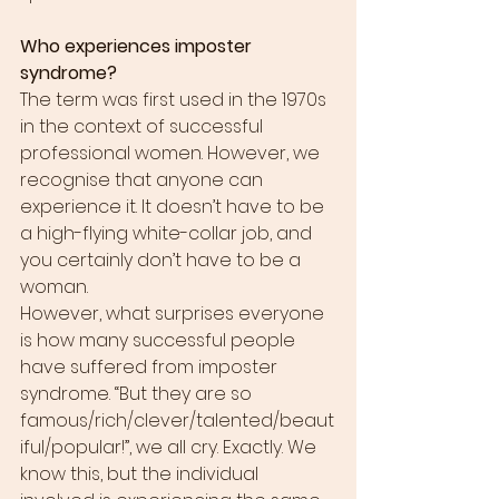
Who experiences imposter 
syndrome?
The term was first used in the 1970s 
in the context of successful 
professional women. However, we 
recognise that anyone can 
experience it. It doesn’t have to be 
a high-flying white-collar job, and 
you certainly don’t have to be a 
woman.
However, what surprises everyone 
is how many successful people 
have suffered from imposter 
syndrome. “But they are so 
famous/rich/clever/talented/beaut
iful/popular!”, we all cry. Exactly. We 
know this, but the individual 