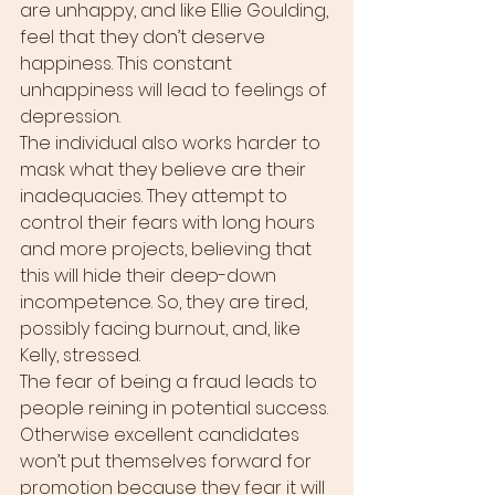
are unhappy, and like Ellie Goulding, 
feel that they don’t deserve 
happiness. This constant 
unhappiness will lead to feelings of 
depression.
The individual also works harder to 
mask what they believe are their 
inadequacies. They attempt to 
control their fears with long hours 
and more projects, believing that 
this will hide their deep-down 
incompetence. So, they are tired, 
possibly facing burnout, and, like 
Kelly, stressed.
The fear of being a fraud leads to 
people reining in potential success. 
Otherwise excellent candidates 
won’t put themselves forward for 
promotion because they fear it will 