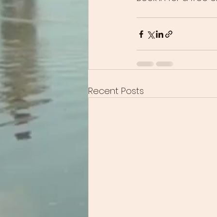
Recent Posts