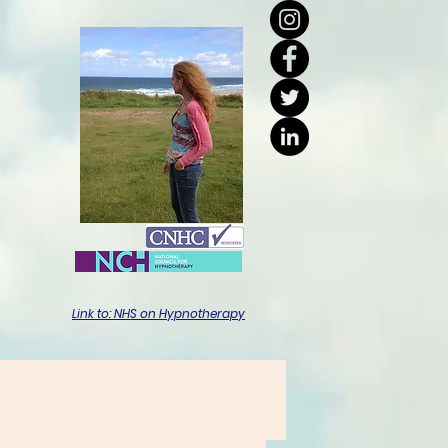
Link to: NHS on Hypnotherapy