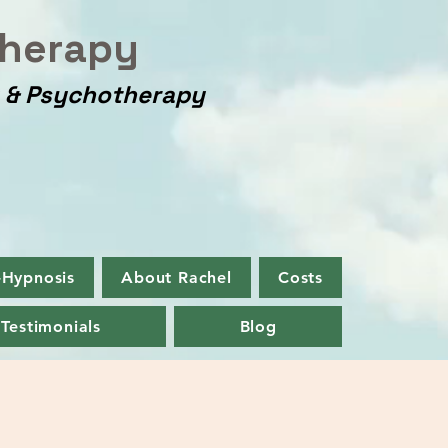
herapy
y & Psychotherapy
-Hypnosis
About Rachel
Costs
Testimonials
Blog