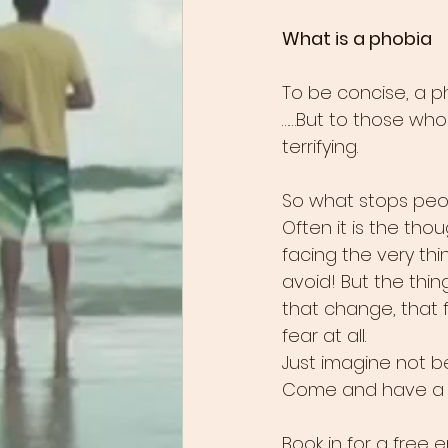
What is a phobia
To be concise, a pho
……But to those who su
terrifying. 
So what stops peo
Often it is the th
facing the very thin
avoid! But the thi
that change, that f
fear at all. 
Just imagine not b
Come and have a ch
Book in for a free 