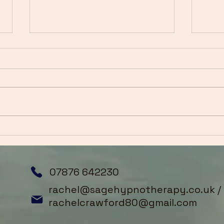
Breaking Free from
Summer Stress: Reset Your
Mind This July
As we step into July, many of
us are caught between two
worlds. The summer holidays
are upon us—a time we've
anticipated all year—yet
Embr
anxiety, overwhelm, and old
Clin
patterns often follow us right
Hyp
into th
Tran
07876 642230
rachel@sagehypnotherapy.co.uk
/
rachelcrawford80@gmail.com