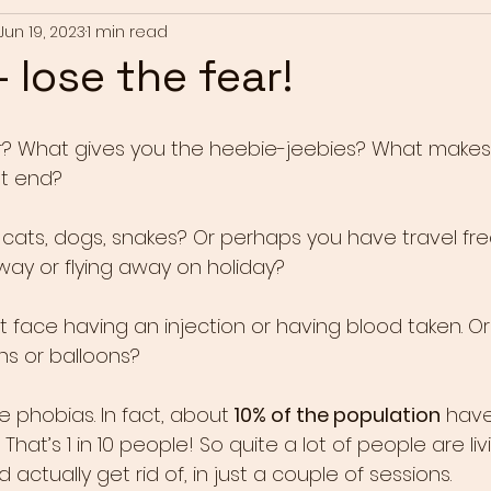
Jun 19, 2023
1 min read
 lose the fear!
r? What gives you the heebie-jeebies? What makes y
ht end?
s, cats, dogs, snakes? Or perhaps you have travel fre
way or flying away on holiday?
 face having an injection or having blood taken. O
ns or balloons?
 phobias. In fact, about
 10% of the population
 have
That’s 1 in 10 people! So quite a lot of people are liv
 actually get rid of, in just a couple of sessions.