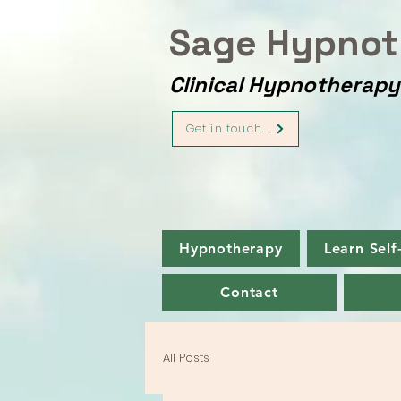
Sage Hypnot
Clinical Hypnotherap
Get in touch...
Hypnotherapy
Learn Self
Contact
All Posts