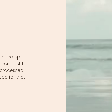
real and 
en end up 
 their best to 
s processed 
eed for that 