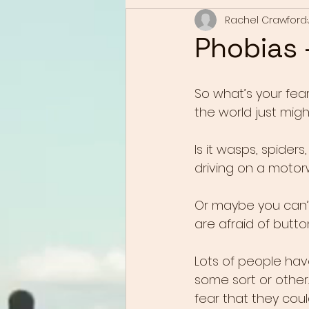
Rachel Crawford
Phobias -
So what’s your fea
the world just mig
Is it wasps, spider
driving on a motor
Or maybe you can’t
are afraid of butto
Lots of people have
some sort or other. 
fear that they could