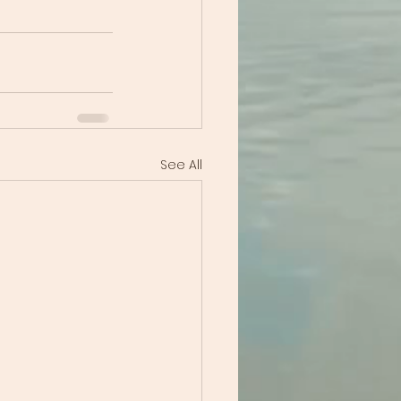
See All