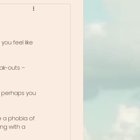
ou feel like 
ak-outs – 
r perhaps you 
 a phobia of 
ing with a 