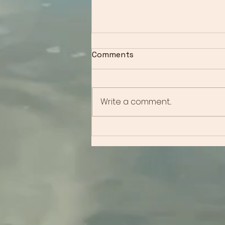
Comments
Write a comment...
Overcoming Anxiety: How
Solution Focused
Hypnotherapy Can
Transform Your Life