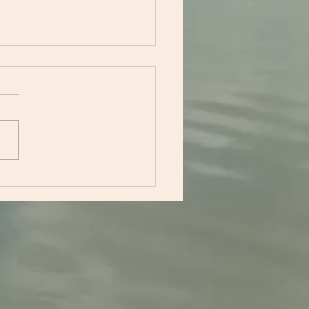
acing Calm: How
ical Solution Focused
notherapy Can
sform Your Mindset