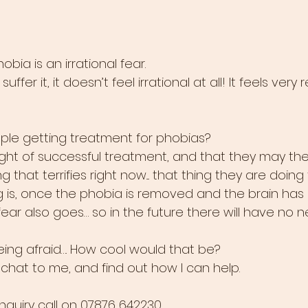
bia is an irrational fear. 
ffer it, it doesn’t feel irrational at all! It feels very 
ple getting treatment for phobias?
ought of successful treatment, and that they may th
g that terrifies right now.... that thing they are doing
ng is, once the phobia is removed and the brain ha
ear also goes… so in the future there will have no n
eing afraid…. How cool would that be? 
at to me, and find out how I can help.
enquiry call on 07876 642230